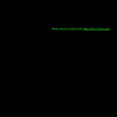
Photo album created with
Web Album Generator