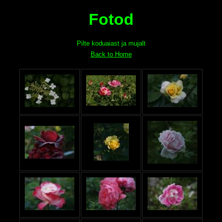
Fotod
Pilte koduaiast ja mujalt
Back to Home